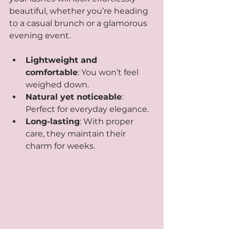
beautiful, whether you’re heading 
to a casual brunch or a glamorous 
evening event.
Lightweight and 
comfortable
: You won’t feel 
weighed down.
Natural yet noticeable
: 
Perfect for everyday elegance.
Long-lasting
: With proper 
care, they maintain their 
charm for weeks.