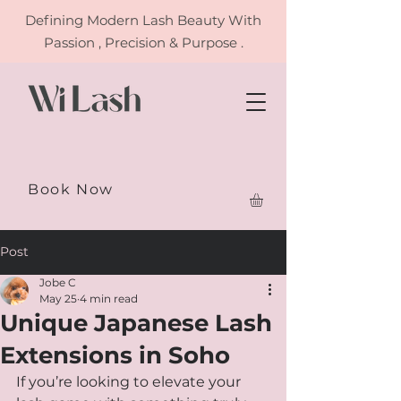
Defining
Modern Lash Beauty With
Passion , Precision & Purpose .
Book Now
Post
Jobe C
May 25
4 min read
Unique Japanese Lash
Extensions in Soho
If you’re looking to elevate your 