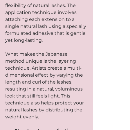
flexibility of natural lashes. The 
application technique involves 
attaching each extension to a 
single natural lash using a specially 
formulated adhesive that is gentle 
yet long-lasting.
What makes the Japanese 
method unique is the layering 
technique. Artists create a multi-
dimensional effect by varying the 
length and curl of the lashes, 
resulting in a natural, voluminous 
look that still feels light. This 
technique also helps protect your 
natural lashes by distributing the 
weight evenly.