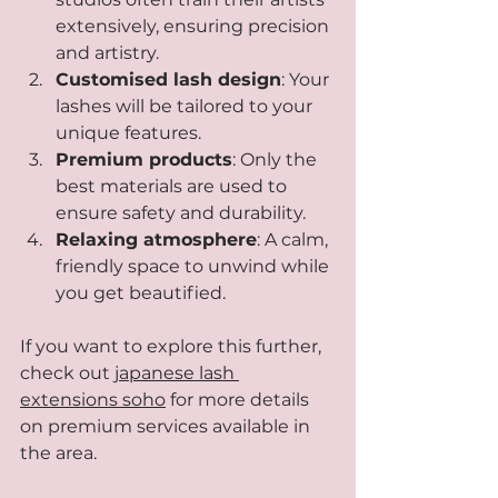
extensively, ensuring precision 
and artistry.
Customised lash design
: Your 
lashes will be tailored to your 
unique features.
Premium products
: Only the 
best materials are used to 
ensure safety and durability.
Relaxing atmosphere
: A calm, 
friendly space to unwind while 
you get beautified.
If you want to explore this further, 
check out 
japanese lash 
extensions soho
 for more details 
on premium services available in 
the area.