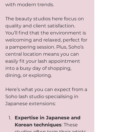
with modern trends.
The beauty studios here focus on 
quality and client satisfaction. 
You’ll find that the environment is 
welcoming and relaxed, perfect for 
a pampering session. Plus, Soho’s 
central location means you can 
easily fit your lash appointment 
into a busy day of shopping, 
dining, or exploring.
Here’s what you can expect from a 
Soho lash studio specialising in 
Japanese extensions:
Expertise in Japanese and 
Korean techniques
: These 
studios often train their artists 