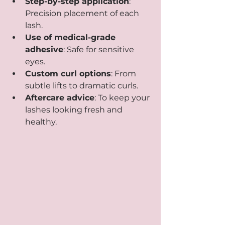
Step-by-step application
: 
Precision placement of each 
lash.
Use of medical-grade 
adhesive
: Safe for sensitive 
eyes.
Custom curl options
: From 
subtle lifts to dramatic curls.
Aftercare advice
: To keep your 
lashes looking fresh and 
healthy.