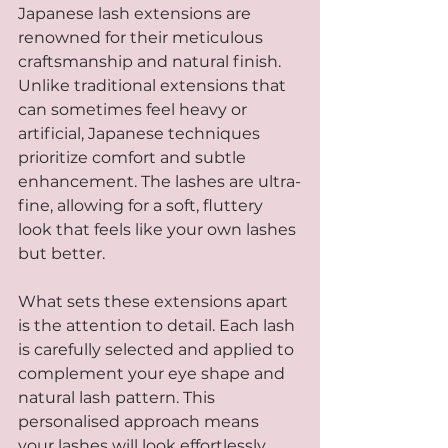
Japanese lash extensions are 
renowned for their meticulous 
craftsmanship and natural finish. 
Unlike traditional extensions that 
can sometimes feel heavy or 
artificial, Japanese techniques 
prioritize comfort and subtle 
enhancement. The lashes are ultra-
fine, allowing for a soft, fluttery 
look that feels like your own lashes 
but better.
What sets these extensions apart 
is the attention to detail. Each lash 
is carefully selected and applied to 
complement your eye shape and 
natural lash pattern. This 
personalised approach means 
your lashes will look effortlessly 