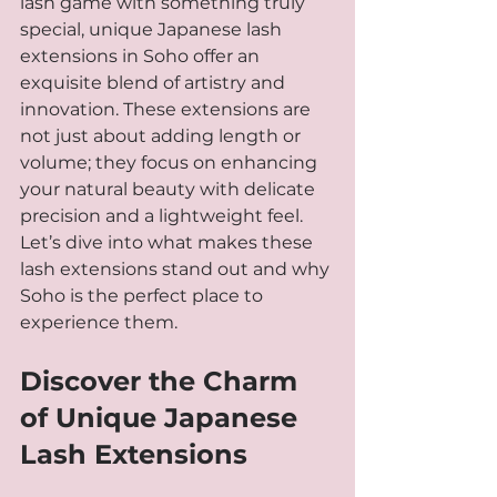
lash game with something truly 
special, unique Japanese lash 
extensions in Soho offer an 
exquisite blend of artistry and 
innovation. These extensions are 
not just about adding length or 
volume; they focus on enhancing 
your natural beauty with delicate 
precision and a lightweight feel. 
Let’s dive into what makes these 
lash extensions stand out and why 
Soho is the perfect place to 
experience them.
Discover the Charm 
of Unique Japanese 
Lash Extensions