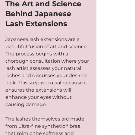
The Art and Science 
Behind Japanese 
Lash Extensions
Japanese lash extensions are a 
beautiful fusion of art and science. 
The process begins with a 
thorough consultation where your 
lash artist assesses your natural 
lashes and discusses your desired 
look. This step is crucial because it 
ensures the extensions will 
enhance your eyes without 
causing damage.
The lashes themselves are made 
from ultra-fine synthetic fibres 
that mimic the softness and 