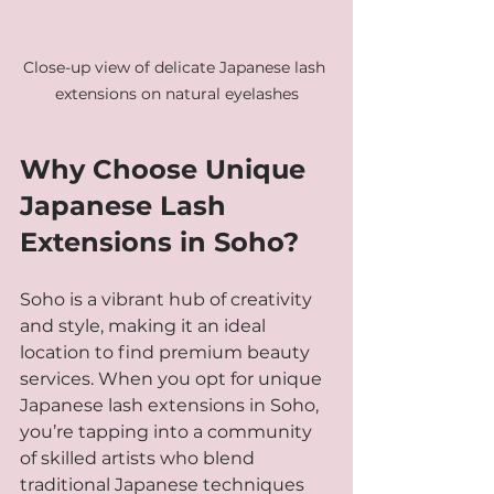
Close-up view of delicate Japanese lash 
extensions on natural eyelashes
Why Choose Unique 
Japanese Lash 
Extensions in Soho?
Soho is a vibrant hub of creativity 
and style, making it an ideal 
location to find premium beauty 
services. When you opt for unique 
Japanese lash extensions in Soho, 
you’re tapping into a community 
of skilled artists who blend 
traditional Japanese techniques 