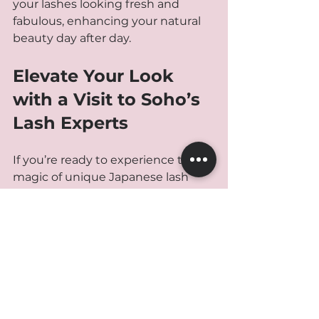
your lashes looking fresh and 
fabulous, enhancing your natural 
beauty day after day.
Elevate Your Look 
with a Visit to Soho’s 
Lash Experts
If you’re ready to experience the 
magic of unique Japanese lash 
extensions, Soho is the place to be. 
The combination of expert artists, 
premium products, and a 
welcoming atmosphere makes it a 
top choice for anyone seeking a 
natural yet stunning lash 
transformation.