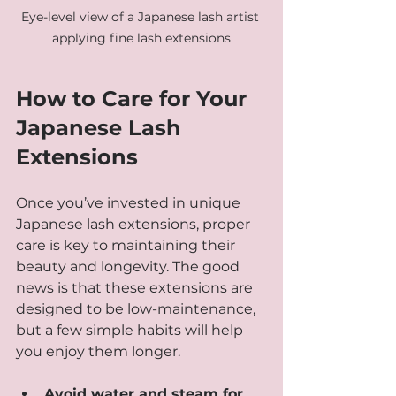
Eye-level view of a Japanese lash artist 
applying fine lash extensions
How to Care for Your 
Japanese Lash 
Extensions
Once you’ve invested in unique 
Japanese lash extensions, proper 
care is key to maintaining their 
beauty and longevity. The good 
news is that these extensions are 
designed to be low-maintenance, 
but a few simple habits will help 
you enjoy them longer.
Avoid water and steam for 