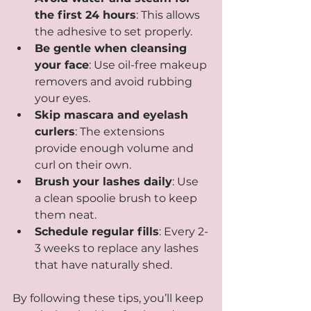
the first 24 hours
: This allows 
the adhesive to set properly.
Be gentle when cleansing 
your face
: Use oil-free makeup 
removers and avoid rubbing 
your eyes.
Skip mascara and eyelash 
curlers
: The extensions 
provide enough volume and 
curl on their own.
Brush your lashes daily
: Use 
a clean spoolie brush to keep 
them neat.
Schedule regular fills
: Every 2-
3 weeks to replace any lashes 
that have naturally shed.
By following these tips, you’ll keep 