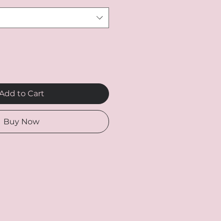
Add to Cart
Buy Now