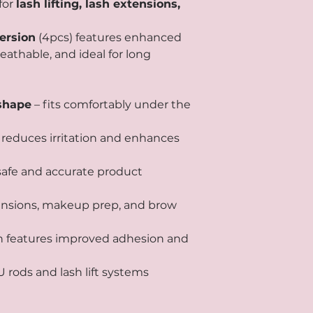
for
lash lifting, lash extensions,
rsion
(4pcs) features enhanced
breathable, and ideal for long
shape
– fits comfortably under the
 reduces irritation and enhances
 safe and accurate product
extensions, makeup prep, and brow
n features improved adhesion and
 rods and lash lift systems