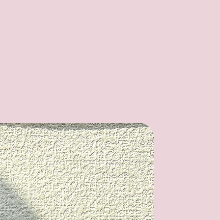
Kits Set