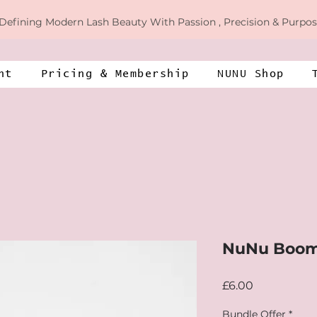
Defining
Modern Lash Beauty With Passion , Precision & Purpos
nt
​​Pricing & Membership​​
NUNU Shop
NuNu Boom
Price
£6.00
Bundle Offer
*