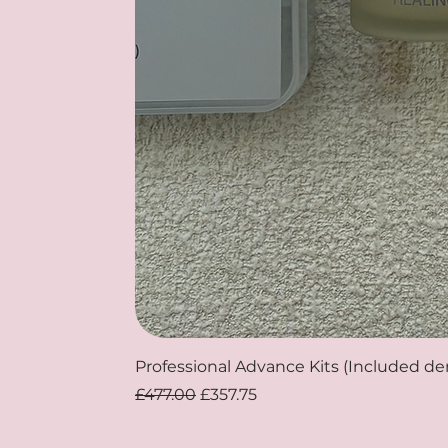
Professional Advance Kits (Included d
Regular Price
Sale Price
£477.00
£357.75