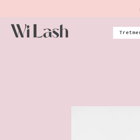
Tretme