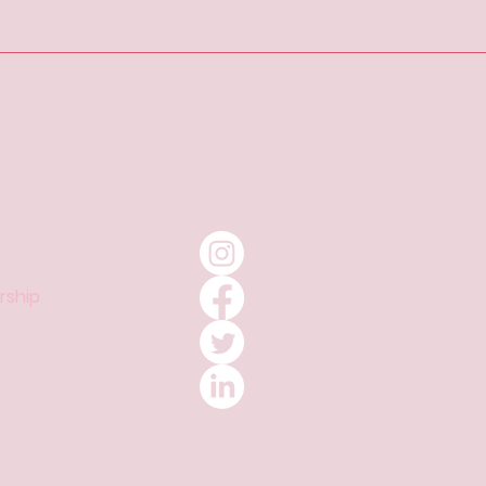
ship​​