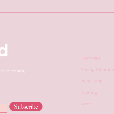
d
Tretment
​​Pricing & Member
 lash trends,
NUNU Shop
Training
More
Subscribe