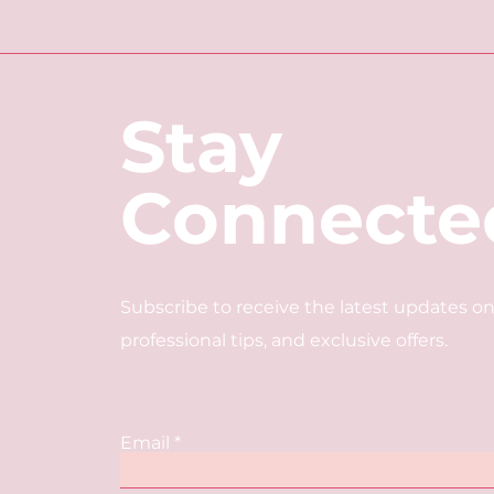
Stay
Connecte
Subscribe to receive the latest updates on
professional tips, and exclusive offers.
Email