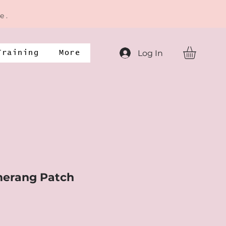
e .
Log In
Training
More
erang Patch