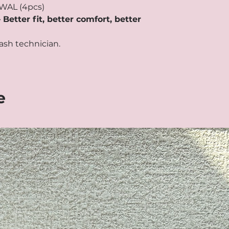
WAL (4pcs)
tter fit, better comfort, better
ash technician.
e