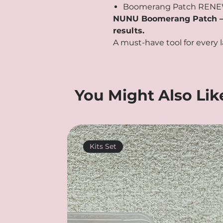
Boomerang Patch RENE
NUNU Boomerang Patch – Be
results.
A must-have tool for every l
You Might Also Lik
Kits Set