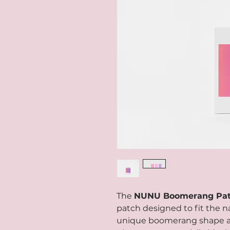
The
NUNU Boomerang Pa
patch designed to fit the na
unique boomerang shape al