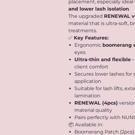
placement, especially ideal 
and lower lash isolation
.
The upgraded
RENEWAL ve
material that is ultra-soft, 
treatments.
✅
Key Features:
Ergonomic
boomerang 
eyes
Ultra-thin and flexible
–
client comfort
Secures lower lashes for
application
Suitable for lash lifts, 
lamination
RENEWAL (4pcs)
versio
material quality
Pairs perfectly with NUNU
📦 Available in:
Boomerang Patch (2pcs)