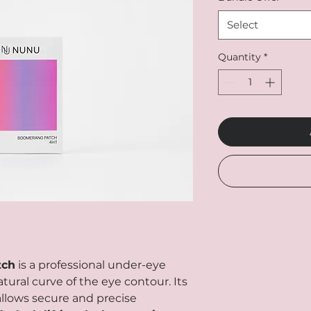
Select
Quantity
*
tch
is a professional under-eye
tural curve of the eye contour. Its
lows secure and precise