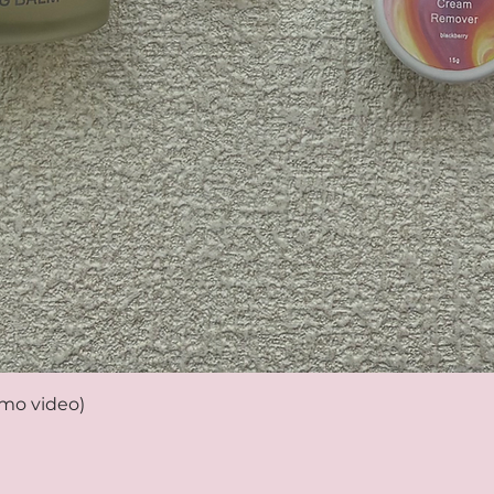
emo video)