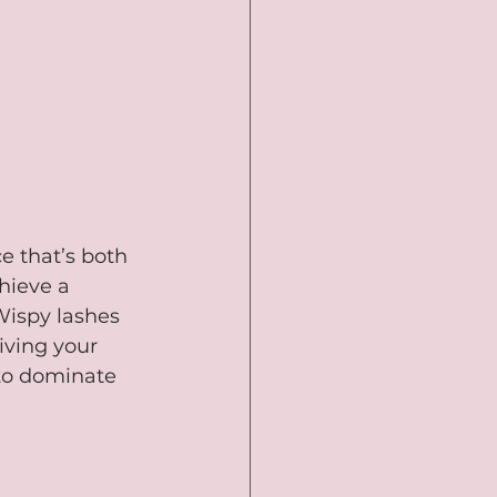
e that’s both 
hieve a 
 Wispy lashes 
iving your 
 to dominate 