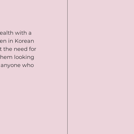
ealth with a 
een in Korean 
t the need for 
them looking 
or anyone who 