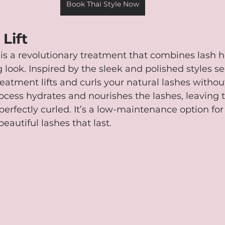
Book Thai Style Now
Lift
t is a revolutionary treatment that combines lash h
g look. Inspired by the sleek and polished styles s
reatment lifts and curls your natural lashes withou
ocess hydrates and nourishes the lashes, leaving 
d perfectly curled. It’s a low-maintenance option f
beautiful lashes that last.