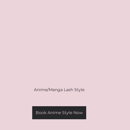
Anime/Manga Lash Style
Book Anime Style Now