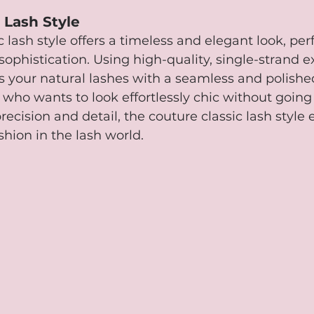
 Lash Style
 lash style offers a timeless and elegant look, perf
sophistication. Using high-quality, single-strand e
 your natural lashes with a seamless and polished f
 who wants to look effortlessly chic without going 
precision and detail, the couture classic lash style
shion in the lash world.