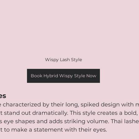
Wispy Lash Style
Book Hybrid Wispy Style Now
es
re characterized by their long, spiked design with m
t stand out dramatically. This style creates a bold
 eye shapes and adds striking volume. Thai lashes
t to make a statement with their eyes.