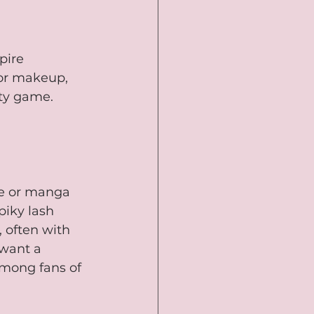
pire 
 or makeup, 
ty game. 
me or manga 
piky lash 
 often with 
want a 
among fans of 