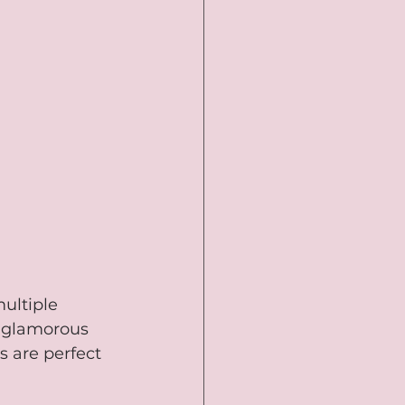
ultiple 
, glamorous 
 are perfect 