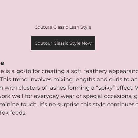
Couture Classic Lash Style
Coutour Classic Style Now
le
e is a go-to for creating a soft, feathery appearanc
This trend involves mixing lengths and curls to ac
n with clusters of lashes forming a “spiky” effect.
work well for everyday wear or special occasions, g
eminine touch. It’s no surprise this style continues
Tok feeds.