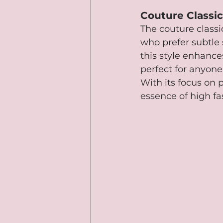
Couture Classic
The couture classic
who prefer subtle 
this style enhances
perfect for anyone
With its focus on 
essence of high fa