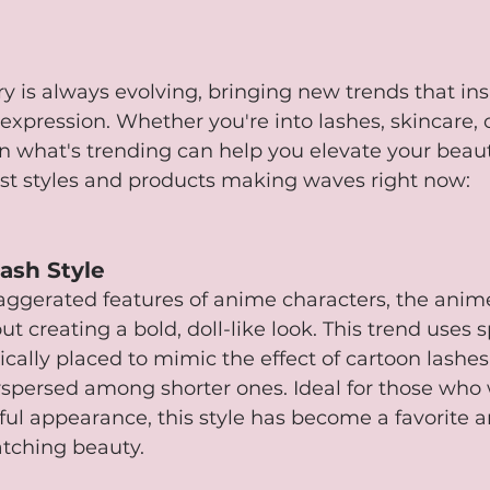
y is always evolving, bringing new trends that ins
f-expression. Whether you're into lashes, skincare,
n what's trending can help you elevate your beau
est styles and products making waves right now:
ash Style
xaggerated features of anime characters, the ani
out creating a bold, doll-like look. This trend uses s
ically placed to mimic the effect of cartoon lashes,
rspersed among shorter ones. Ideal for those who 
ul appearance, this style has become a favorite 
tching beauty.