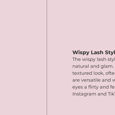
Wispy Lash Sty
The wispy lash styl
natural and glam. 
textured look, ofte
are versatile and 
eyes a flirty and f
Instagram and Tik