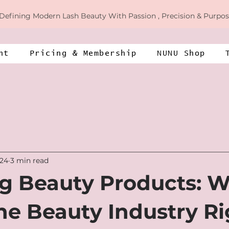
Defining
Modern Lash Beauty With Passion , Precision & Purpos
nt
​​Pricing & Membership​​
NUNU Shop
024
3 min read
g Beauty Products: W
the Beauty Industry R