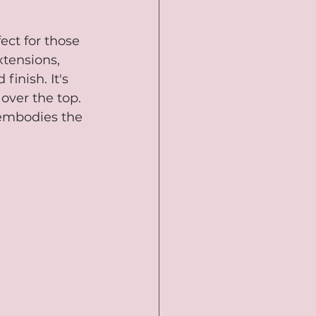
ect for those 
xtensions, 
inish. It's 
over the top. 
 embodies the 