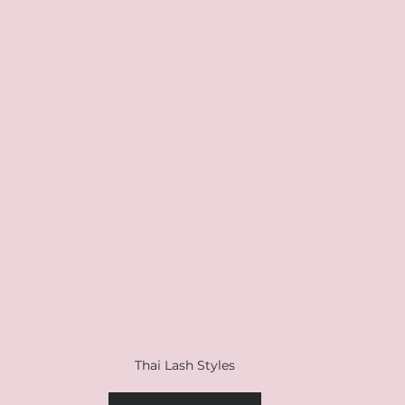
Thai Lash Styles