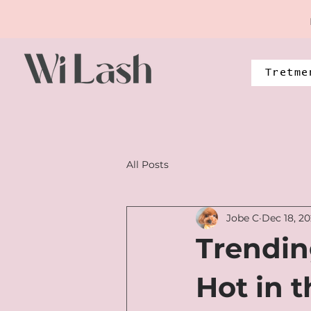
Tretme
All Posts
Jobe C
Dec 18, 2
Trendin
Hot in 