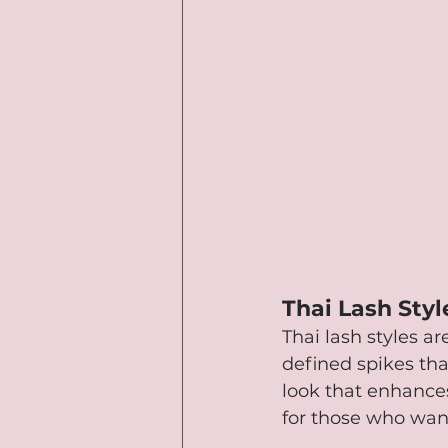
Thai Lash Styl
Thai lash styles a
defined spikes tha
look that enhances
for those who wan