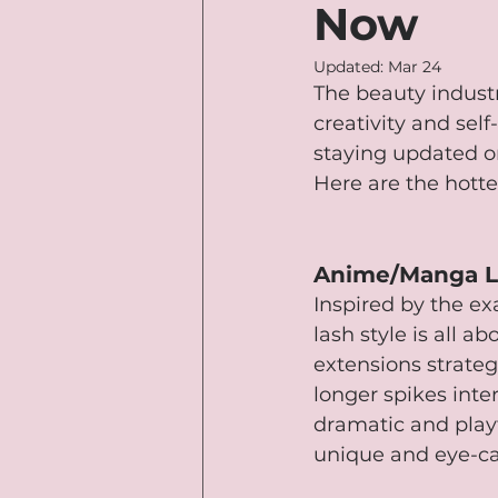
Now
Updated:
Mar 24
The beauty industr
creativity and sel
staying updated o
Here are the hott
Anime/Manga L
Inspired by the e
lash style is all ab
extensions strateg
longer spikes inte
dramatic and playf
unique and eye-ca