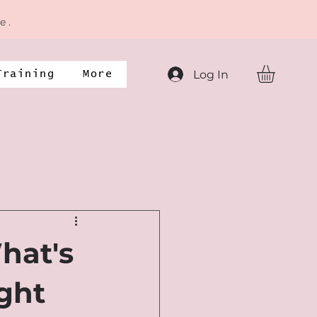
e .
Log In
Training
More
hat's
ight