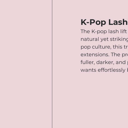
K-Pop Lash 
The K-pop lash lif
natural yet strikin
pop culture, this t
extensions. The pr
fuller, darker, an
wants effortlessly 