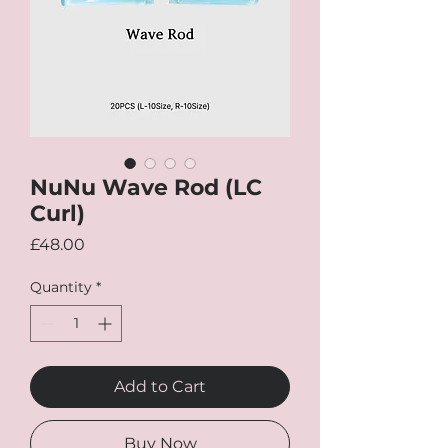
NuNu Wave Rod (LC
Curl)
Price
£48.00
Quantity
*
Add to Cart
Buy Now