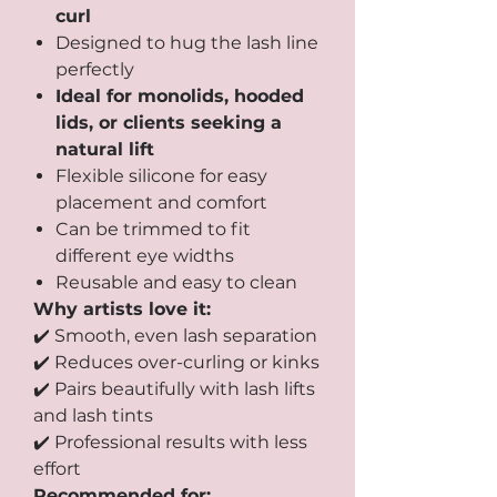
curl
Designed to hug the lash line
perfectly
Ideal for monolids, hooded
lids, or clients seeking a
natural lift
Flexible silicone for easy
placement and comfort
Can be trimmed to fit
different eye widths
Reusable and easy to clean
Why artists love it:
✔️ Smooth, even lash separation
✔️ Reduces over-curling or kinks
✔️ Pairs beautifully with lash lifts
and lash tints
✔️ Professional results with less
effort
Recommended for: