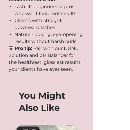
Lash lift beginners or pros
who want foolproof results
Clients with straight,
downward lashes
Natural-looking, eye-opening
results without harsh curls
💡
Pro tip:
Pair with our NUNU
Solution and pH Balancer for
the healthiest, glossiest results
your clients have ever seen.
You Might
Also Like