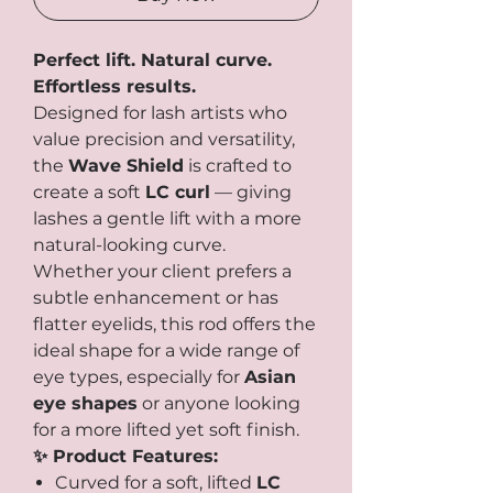
Perfect lift. Natural curve.
Effortless results.
Designed for lash artists who
value precision and versatility,
the
Wave Shield
is crafted to
create a soft
LC curl
— giving
lashes a gentle lift with a more
natural-looking curve.
Whether your client prefers a
subtle enhancement or has
flatter eyelids, this rod offers the
ideal shape for a wide range of
eye types, especially for
Asian
eye shapes
or anyone looking
for a more lifted yet soft finish.
✨ Product Features:
Curved for a soft, lifted
LC