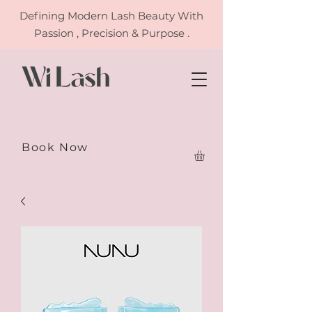
Defining
Modern Lash Beauty With
Passion , Precision & Purpose .
Book Now